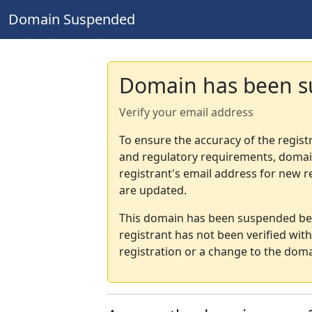
Domain Suspended
Domain has been 
Verify your email address
To ensure the accuracy of the regist
and regulatory requirements, domain
registrant's email address for new r
are updated.
This domain has been suspended bec
registrant has not been verified wit
registration or a change to the doma