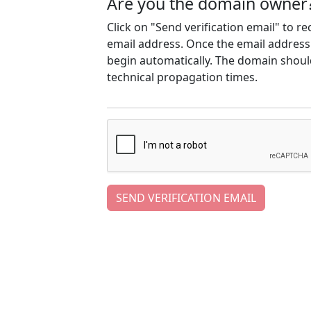
Are you the domain owner
Click on "Send verification email" to r
email address. Once the email address h
begin automatically. The domain should
technical propagation times.
SEND VERIFICATION EMAIL